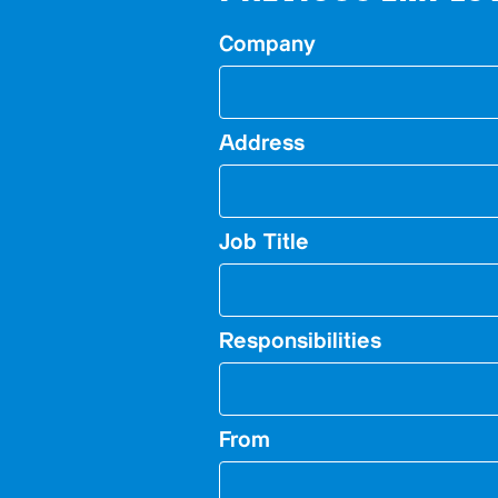
Company
Address
Job Title
Responsibilities
From