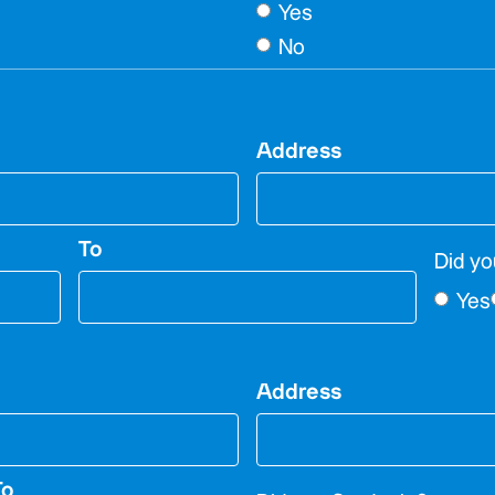
Yes
No
Address
To
Did yo
Yes
Address
To