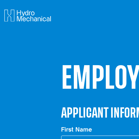
EMPLOY
APPLICANT INFOR
First Name