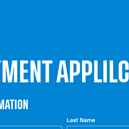
MENT APPLILC
MATION
Last Name