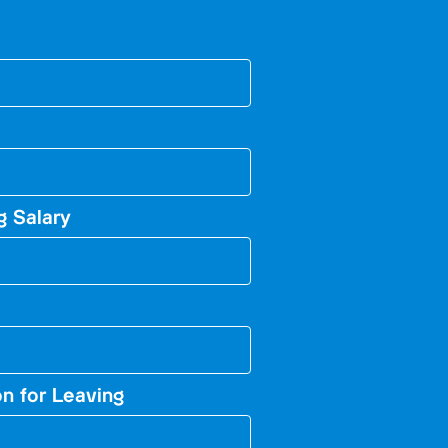
g Salary
n for Leaving