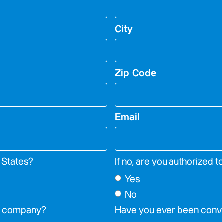
City
Zip Code
Email
d States?
If no, are you authorized t
Yes
No
is company?
Have you ever been convi