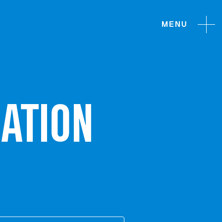
MENU
ATION