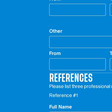
Other
From
REFERENCES
Please list three professional
Reference #1
Full Name