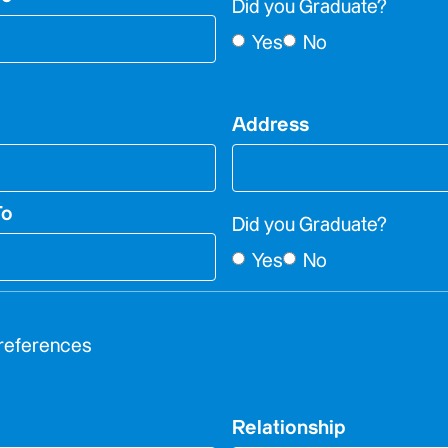
Did you Graduate?
Yes
No
Address
To
Did you Graduate?
Yes
No
 references
Relationship