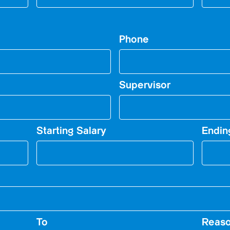
Phone
Supervisor
Starting Salary
Endin
To
Reaso