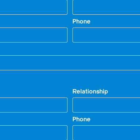
Phone
Relationship
Phone