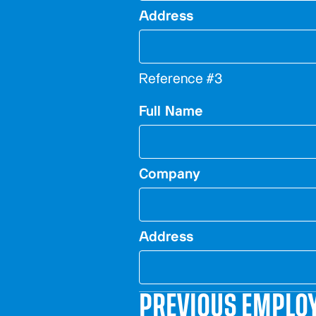
Address
Reference #3
Full Name
Company
Address
PREVIOUS EMPLO