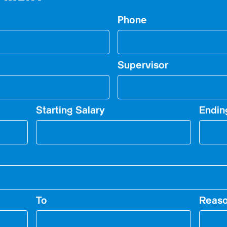
Phone
Supervisor
Starting Salary
Endin
To
Reaso