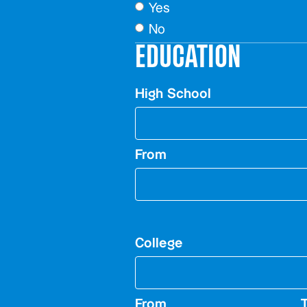
Yes
No
EDUCATION
High School
From
College
From