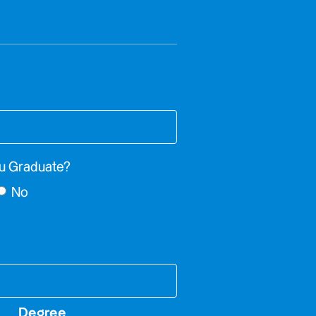
u Graduate?
No
Degree