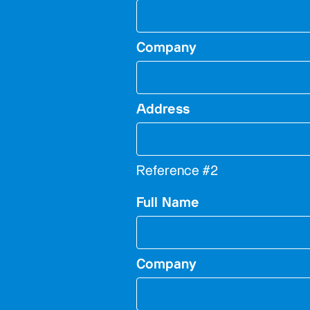
Company
Address
Reference #2
Full Name
Company