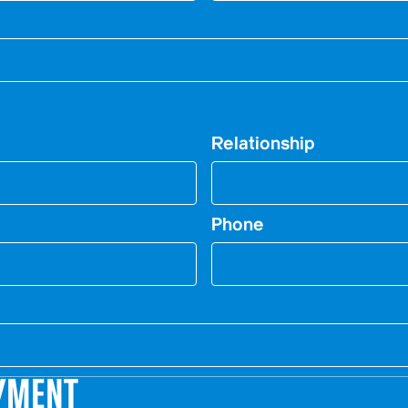
Relationship
Phone
YMENT