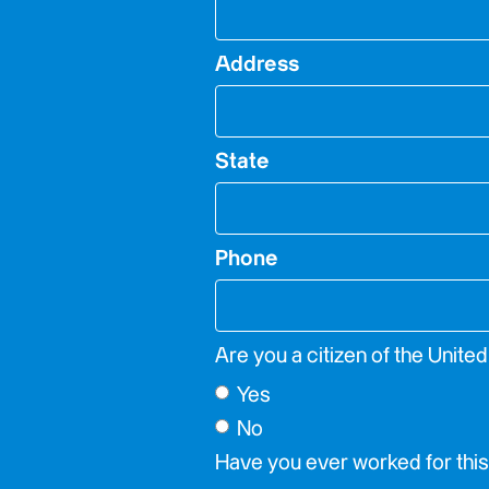
Address
State
Phone
Are you a citizen of the Unite
Yes
No
Have you ever worked for th