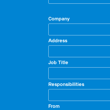
Company
Address
Job Title
Responsibilities
From