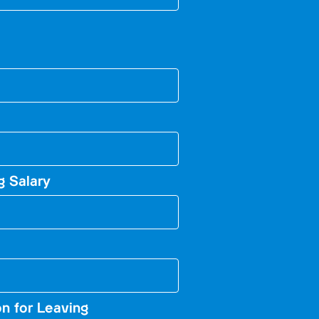
g Salary
n for Leaving