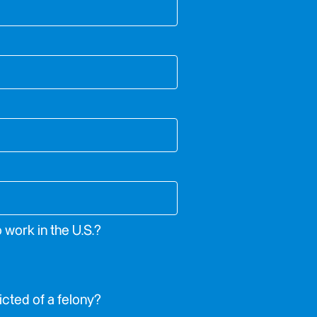
o work in the U.S.?
cted of a felony?